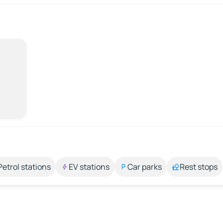
Petrol stations
EV stations
Car parks
Rest stops