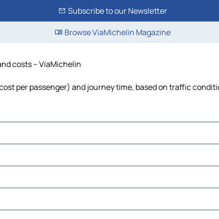
Subscribe to our Newsletter
Browse ViaMichelin Magazine
 and costs – ViaMichelin
l, cost per passenger) and journey time, based on traffic condit