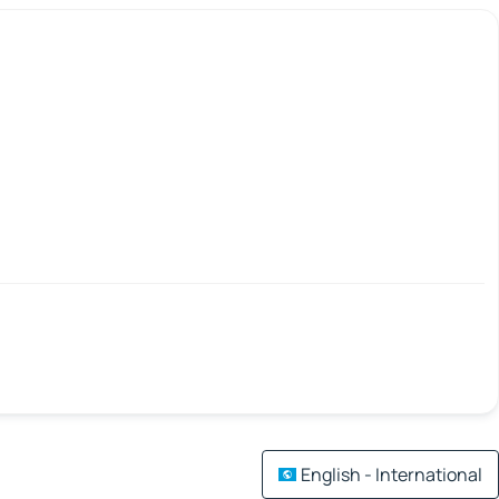
English - International