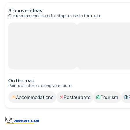
Stopover ideas
Our recommendations for stops close to the route.
On the road
Points of interest along your route.
Accommodations
Restaurants
Tourism