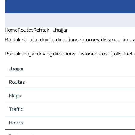
Home
Routes
Rohtak - Jhajjar
Rohtak - Jhajjar driving directions - journey, distance, time
Rohtak Jhajjar driving directions. Distance, cost (tolls, fue
Jhajjar
Jhajjar Maps
Routes
Jhajjar Traffic
Jhajjar Hotels
Routes Jhajjar - Beri
Maps
Jhajjar Restaurants
Routes Jhajjar - Dubaldhan
Jhajjar Tourist attractions
Maps Beri
Traffic
Jhajjar Gas stations
Maps Dubaldhan
Jhajjar Car parks
Traffic Beri
Hotels
Traffic Dubaldhan
Hotels Beri