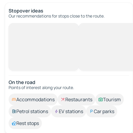
Stopover ideas
Our recommendations for stops close to the route.
On the road
Points of interest along your route.
Accommodations
Restaurants
Tourism
Petrol stations
EV stations
Car parks
Rest stops