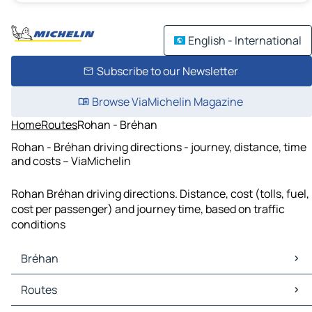
English - International
Subscribe to our Newsletter
Browse ViaMichelin Magazine
Home
Routes
Rohan - Bréhan
Rohan - Bréhan driving directions - journey, distance, time
and costs – ViaMichelin
Rohan Bréhan driving directions. Distance, cost (tolls, fuel,
cost per passenger) and journey time, based on traffic
conditions
Bréhan
Bréhan Maps
Routes
Bréhan Traffic