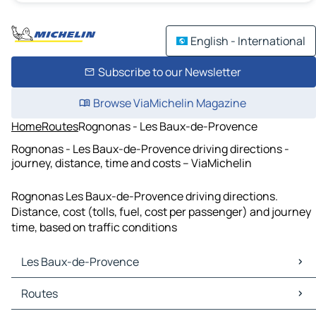
English - International
Subscribe to our Newsletter
Browse ViaMichelin Magazine
Home
Routes
Rognonas - Les Baux-de-Provence
Rognonas - Les Baux-de-Provence driving directions -
journey, distance, time and costs – ViaMichelin
Rognonas Les Baux-de-Provence driving directions.
Distance, cost (tolls, fuel, cost per passenger) and journey
time, based on traffic conditions
Les Baux-de-Provence
Les Baux-de-Provence Maps
Routes
Les Baux-de-Provence Traffic