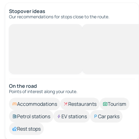
Stopover ideas
Our recommendations for stops close to the route.
On the road
Points of interest along your route.
Accommodations
Restaurants
Tourism
Petrol stations
EV stations
Car parks
Rest stops