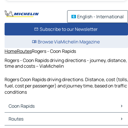
English - International
Subscribe to our Newsletter
Browse ViaMichelin Magazine
Home
Routes
Rogers - Coon Rapids
Rogers - Coon Rapids driving directions - journey, distance,
time and costs – ViaMichelin
Rogers Coon Rapids driving directions. Distance, cost (tolls,
fuel, cost per passenger) and journey time, based on traffic
conditions
Coon Rapids
Coon Rapids Maps
Routes
Coon Rapids Traffic