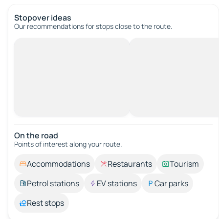
Stopover ideas
Our recommendations for stops close to the route.
On the road
Points of interest along your route.
Accommodations
Restaurants
Tourism
Petrol stations
EV stations
Car parks
Rest stops