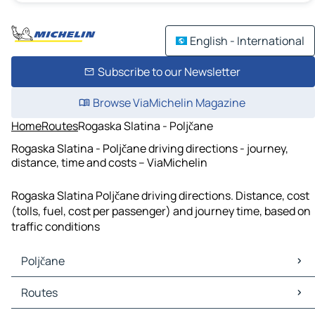
English - International
Subscribe to our Newsletter
Browse ViaMichelin Magazine
Home
Routes
Rogaska Slatina - Poljčane
Rogaska Slatina - Poljčane driving directions - journey,
distance, time and costs – ViaMichelin
Rogaska Slatina Poljčane driving directions. Distance, cost
(tolls, fuel, cost per passenger) and journey time, based on
traffic conditions
Poljčane
Poljčane Maps
Routes
Poljčane Traffic