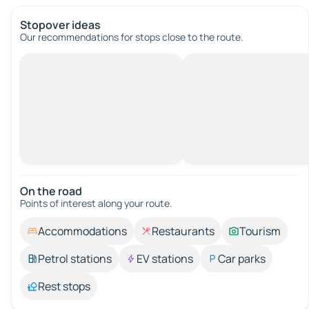
Stopover ideas
Our recommendations for stops close to the route.
On the road
Points of interest along your route.
Accommodations
Restaurants
Tourism
Petrol stations
EV stations
Car parks
Rest stops