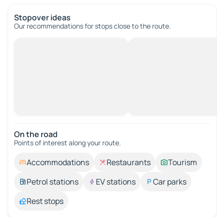
Stopover ideas
Our recommendations for stops close to the route.
On the road
Points of interest along your route.
Accommodations
Restaurants
Tourism
Petrol stations
EV stations
Car parks
Rest stops