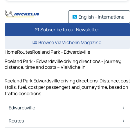
English - International
Subscribe to our Newsletter
Browse ViaMichelin Magazine
Home
Routes
Roeland Park - Edwardsville
Roeland Park - Edwardsville driving directions - journey,
distance, time and costs – ViaMichelin
Roeland Park Edwardsville driving directions. Distance, cost
(tolls, fuel, cost per passenger) and journey time, based on
traffic conditions
Edwardsville
Edwardsville Maps
Routes
Edwardsville Traffic