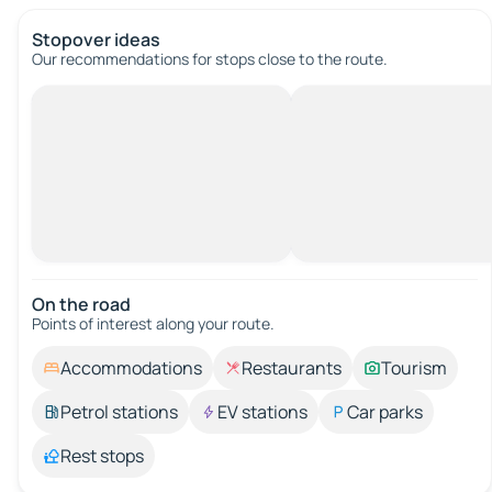
Stopover ideas
Our recommendations for stops close to the route.
On the road
Points of interest along your route.
Accommodations
Restaurants
Tourism
Petrol stations
EV stations
Car parks
Rest stops