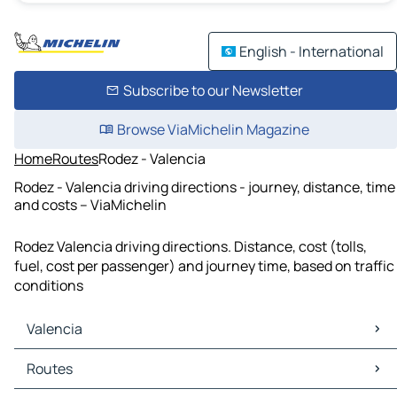
English - International
Subscribe to our Newsletter
Browse ViaMichelin Magazine
Home
Routes
Rodez - Valencia
Rodez - Valencia driving directions - journey, distance, time
and costs – ViaMichelin
Rodez Valencia driving directions. Distance, cost (tolls,
fuel, cost per passenger) and journey time, based on traffic
conditions
Valencia
Valencia Maps
Routes
Valencia Traffic