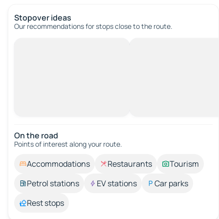
Stopover ideas
Our recommendations for stops close to the route.
On the road
Points of interest along your route.
Accommodations
Restaurants
Tourism
Petrol stations
EV stations
Car parks
Rest stops