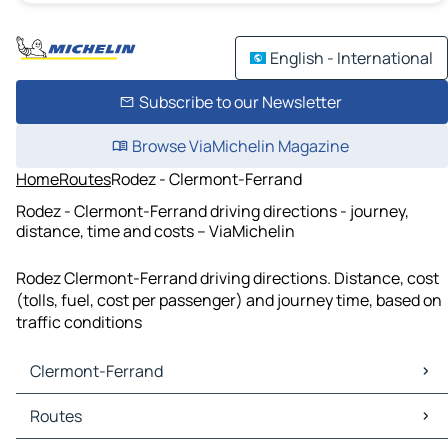
English - International
Subscribe to our Newsletter
Browse ViaMichelin Magazine
Home
Routes
Rodez - Clermont-Ferrand
Rodez - Clermont-Ferrand driving directions - journey,
distance, time and costs – ViaMichelin
Rodez Clermont-Ferrand driving directions. Distance, cost
(tolls, fuel, cost per passenger) and journey time, based on
traffic conditions
Clermont-Ferrand
Clermont-Ferrand Maps
Routes
Clermont-Ferrand Traffic