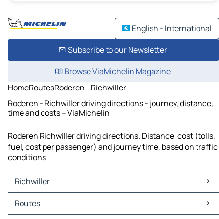
English - International
Subscribe to our Newsletter
Browse ViaMichelin Magazine
Home
Routes
Roderen - Richwiller
Roderen - Richwiller driving directions - journey, distance,
time and costs – ViaMichelin
Roderen Richwiller driving directions. Distance, cost (tolls,
fuel, cost per passenger) and journey time, based on traffic
conditions
Richwiller
Richwiller Maps
Routes
Richwiller Traffic