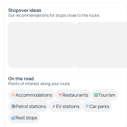
Stopover ideas
Our recommendations for stops close to the route.
On the road
Points of interest along your route.
Accommodations
Restaurants
Tourism
Petrol stations
EV stations
Car parks
Rest stops