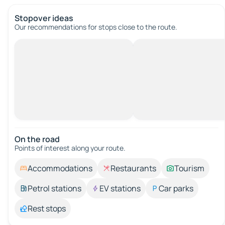
Stopover ideas
Our recommendations for stops close to the route.
On the road
Points of interest along your route.
Accommodations
Restaurants
Tourism
Petrol stations
EV stations
Car parks
Rest stops