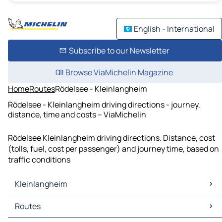
English - International
Subscribe to our Newsletter
Browse ViaMichelin Magazine
Home
Routes
Rödelsee - Kleinlangheim
Rödelsee - Kleinlangheim driving directions - journey,
distance, time and costs – ViaMichelin
Rödelsee Kleinlangheim driving directions. Distance, cost
(tolls, fuel, cost per passenger) and journey time, based on
traffic conditions
Kleinlangheim
Kleinlangheim Maps
Routes
Kleinlangheim Traffic