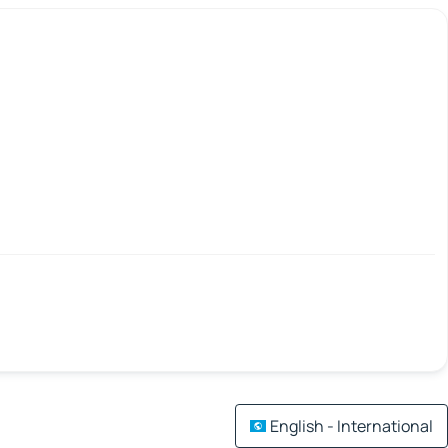
English - International