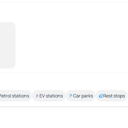
Petrol stations
EV stations
Car parks
Rest stops