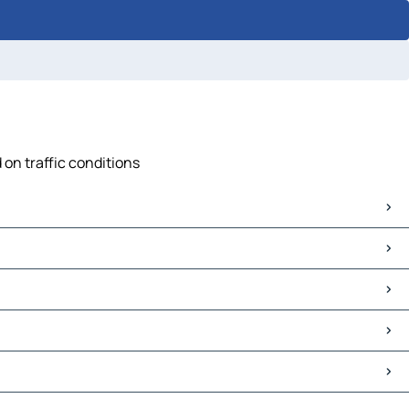
 on traffic conditions