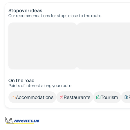
Stopover ideas
Our recommendations for stops close to the route.
On the road
Points of interest along your route.
Accommodations
Restaurants
Tourism