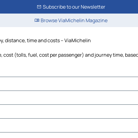
Subscribe to our Newsletter
Browse ViaMichelin Magazine
ey, distance, time and costs – ViaMichelin
 cost (tolls, fuel, cost per passenger) and journey time, based