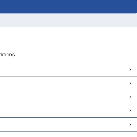
ditions