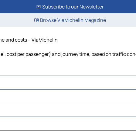
Subscribe to our Newsletter
Browse ViaMichelin Magazine
ime and costs – ViaMichelin
fuel, cost per passenger) and journey time, based on traffic con