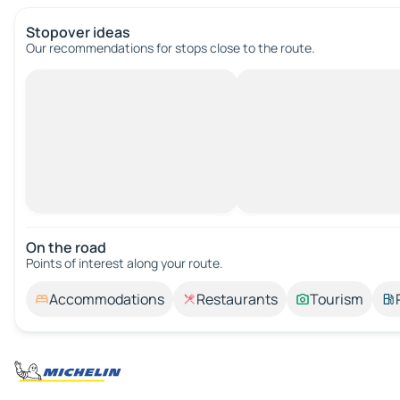
Stopover ideas
Our recommendations for stops close to the route.
On the road
Points of interest along your route.
Accommodations
Restaurants
Tourism