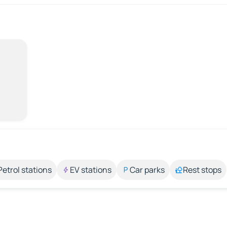
Petrol stations
EV stations
Car parks
Rest stops