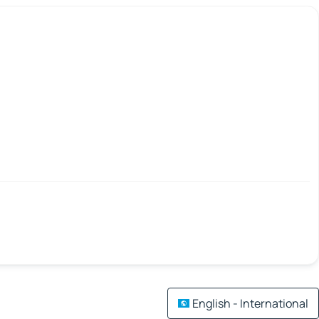
English - International