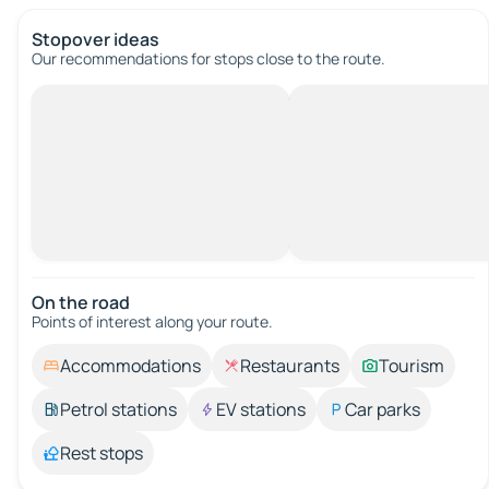
Stopover ideas
Our recommendations for stops close to the route.
On the road
Points of interest along your route.
Accommodations
Restaurants
Tourism
Petrol stations
EV stations
Car parks
Rest stops