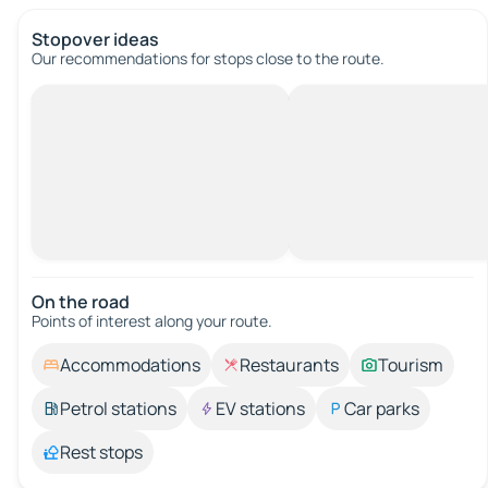
Stopover ideas
Our recommendations for stops close to the route.
On the road
Points of interest along your route.
Accommodations
Restaurants
Tourism
Petrol stations
EV stations
Car parks
Rest stops