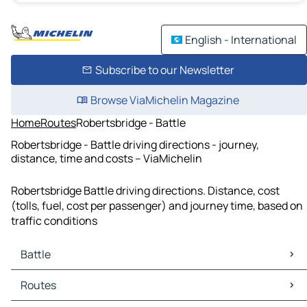
English - International
Subscribe to our Newsletter
Browse ViaMichelin Magazine
Home
Routes
Robertsbridge - Battle
Robertsbridge - Battle driving directions - journey,
distance, time and costs – ViaMichelin
Robertsbridge Battle driving directions. Distance, cost
(tolls, fuel, cost per passenger) and journey time, based on
traffic conditions
Battle
Battle Maps
Routes
Battle Traffic