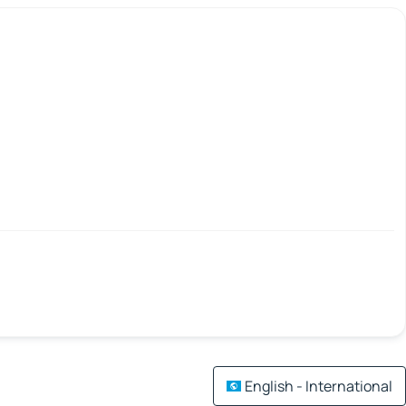
English - International