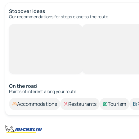
Stopover ideas
Our recommendations for stops close to the route.
On the road
Points of interest along your route.
Accommodations
Restaurants
Tourism