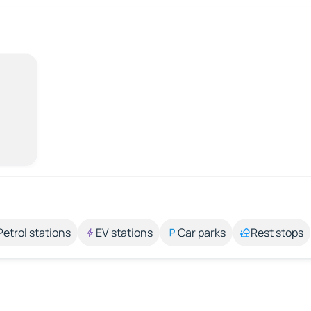
Petrol stations
EV stations
Car parks
Rest stops