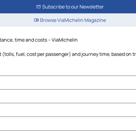
Subscribe to our Newsletter
Browse ViaMichelin Magazine
stance, time and costs – ViaMichelin
(tolls, fuel, cost per passenger) and journey time, based on tr