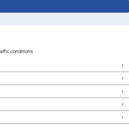
affic conditions