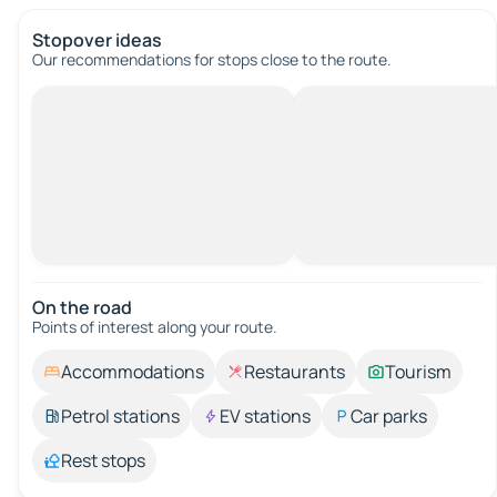
Stopover ideas
Our recommendations for stops close to the route.
On the road
Points of interest along your route.
Accommodations
Restaurants
Tourism
Petrol stations
EV stations
Car parks
Rest stops