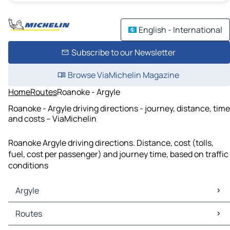
English - International
Subscribe to our Newsletter
Browse ViaMichelin Magazine
Home
Routes
Roanoke - Argyle
Roanoke - Argyle driving directions - journey, distance, time
and costs – ViaMichelin
Roanoke Argyle driving directions. Distance, cost (tolls,
fuel, cost per passenger) and journey time, based on traffic
conditions
Argyle
Argyle Maps
Routes
Argyle Traffic