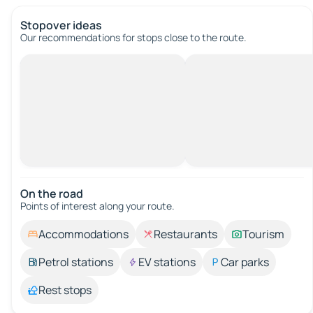
Stopover ideas
Our recommendations for stops close to the route.
On the road
Points of interest along your route.
Accommodations
Restaurants
Tourism
Petrol stations
EV stations
Car parks
Rest stops