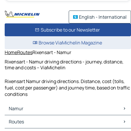
English - International
Subscribe to our Newsletter
Browse ViaMichelin Magazine
Home
Routes
Rixensart - Namur
Rixensart - Namur driving directions - journey, distance,
time and costs – ViaMichelin
Rixensart Namur driving directions. Distance, cost (tolls,
fuel, cost per passenger) and journey time, based on traffic
conditions
Namur
Namur Maps
Routes
Namur Traffic