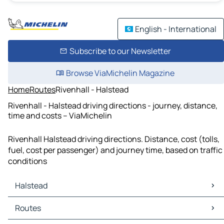
English - International
Subscribe to our Newsletter
Browse ViaMichelin Magazine
Home
Routes
Rivenhall - Halstead
Rivenhall - Halstead driving directions - journey, distance,
time and costs – ViaMichelin
Rivenhall Halstead driving directions. Distance, cost (tolls,
fuel, cost per passenger) and journey time, based on traffic
conditions
Halstead
Halstead Maps
Routes
Halstead Traffic