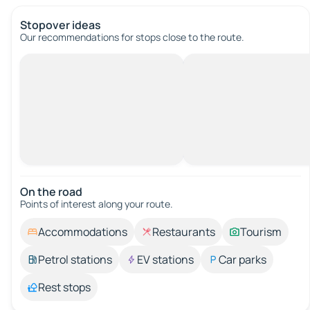
Stopover ideas
Our recommendations for stops close to the route.
On the road
Points of interest along your route.
Accommodations
Restaurants
Tourism
Petrol stations
EV stations
Car parks
Rest stops