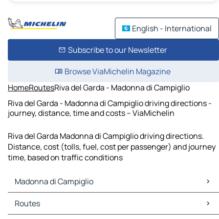
English - International
Subscribe to our Newsletter
Browse ViaMichelin Magazine
Home
Routes
Riva del Garda - Madonna di Campiglio
Riva del Garda - Madonna di Campiglio driving directions -
journey, distance, time and costs – ViaMichelin
Riva del Garda Madonna di Campiglio driving directions.
Distance, cost (tolls, fuel, cost per passenger) and journey
time, based on traffic conditions
Madonna di Campiglio
Madonna di Campiglio Maps
Routes
Madonna di Campiglio Traffic