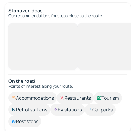
Stopover ideas
Our recommendations for stops close to the route.
On the road
Points of interest along your route.
Accommodations
Restaurants
Tourism
Petrol stations
EV stations
Car parks
Rest stops