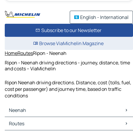
English - International
Subscribe to our Newsletter
Browse ViaMichelin Magazine
Home
Routes
Ripon - Neenah
Ripon - Neenah driving directions - journey, distance, time
and costs – ViaMichelin
Ripon Neenah driving directions. Distance, cost (tolls, fuel,
cost per passenger) and journey time, based on traffic
conditions
Neenah
Neenah Maps
Routes
Neenah Traffic