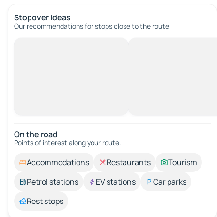
Stopover ideas
Our recommendations for stops close to the route.
On the road
Points of interest along your route.
Accommodations
Restaurants
Tourism
Petrol stations
EV stations
Car parks
Rest stops