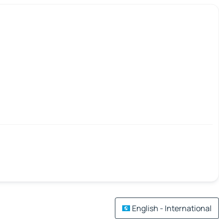
English - International