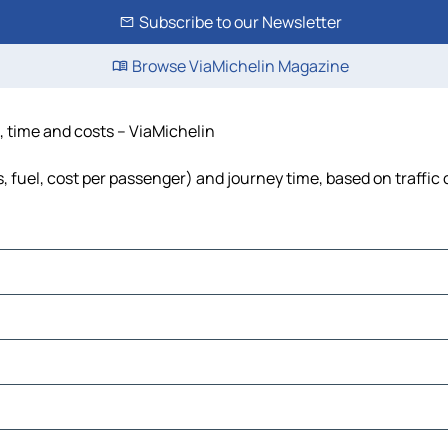
Subscribe to our Newsletter
Browse ViaMichelin Magazine
e, time and costs – ViaMichelin
ls, fuel, cost per passenger) and journey time, based on traffic