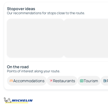
Stopover ideas
Our recommendations for stops close to the route.
On the road
Points of interest along your route.
Accommodations
Restaurants
Tourism