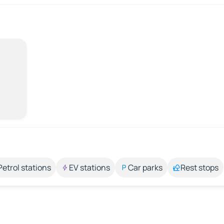
Petrol stations
EV stations
Car parks
Rest stops