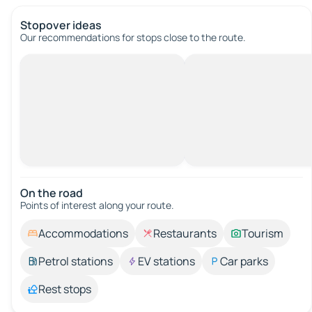
Stopover ideas
Our recommendations for stops close to the route.
On the road
Points of interest along your route.
Accommodations
Restaurants
Tourism
Petrol stations
EV stations
Car parks
Rest stops