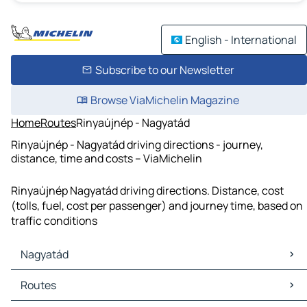
English - International
Subscribe to our Newsletter
Browse ViaMichelin Magazine
Home
Routes
Rinyaújnép - Nagyatád
Rinyaújnép - Nagyatád driving directions - journey,
distance, time and costs – ViaMichelin
Rinyaújnép Nagyatád driving directions. Distance, cost
(tolls, fuel, cost per passenger) and journey time, based on
traffic conditions
Nagyatád
Nagyatád Maps
Routes
Nagyatád Traffic