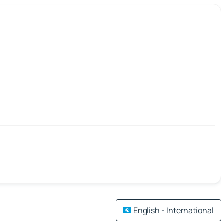
English - International