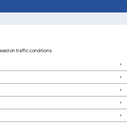
ased on traffic conditions