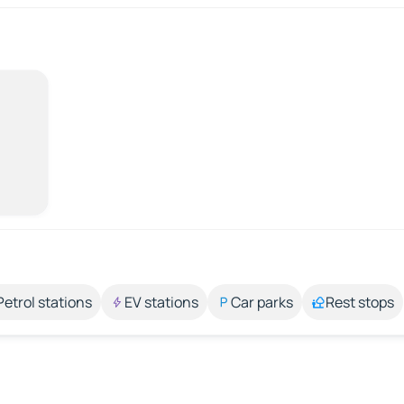
Petrol stations
EV stations
Car parks
Rest stops