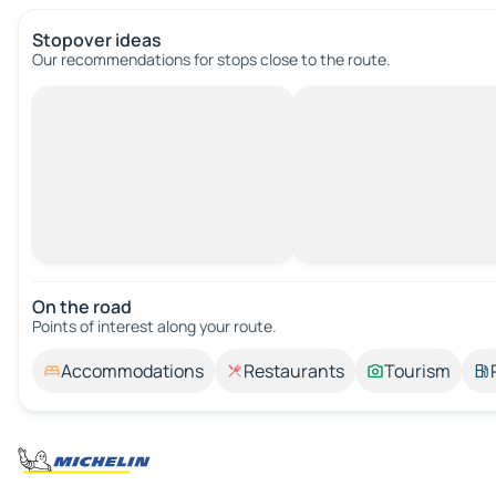
Stopover ideas
Our recommendations for stops close to the route.
On the road
Points of interest along your route.
Accommodations
Restaurants
Tourism