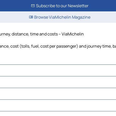
Subscribe to our Newsletter
Browse ViaMichelin Magazine
urney, distance, time and costs – ViaMichelin
ce, cost (tolls, fuel, cost per passenger) and journey time, b