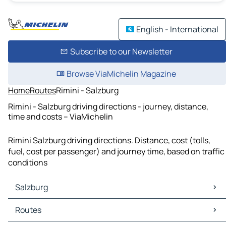
English - International
Subscribe to our Newsletter
Browse ViaMichelin Magazine
Home
Routes
Rimini - Salzburg
Rimini - Salzburg driving directions - journey, distance,
time and costs – ViaMichelin
Rimini Salzburg driving directions. Distance, cost (tolls,
fuel, cost per passenger) and journey time, based on traffic
conditions
Salzburg
Salzburg Maps
Routes
Salzburg Traffic