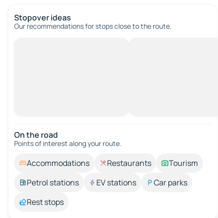
Stopover ideas
Our recommendations for stops close to the route.
On the road
Points of interest along your route.
Accommodations
Restaurants
Tourism
Petrol stations
EV stations
Car parks
Rest stops