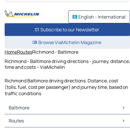
English - International
Subscribe to our Newsletter
Browse ViaMichelin Magazine
Home
Routes
Richmond - Baltimore
Richmond - Baltimore driving directions - journey, distance,
time and costs – ViaMichelin
Richmond Baltimore driving directions. Distance, cost
(tolls, fuel, cost per passenger) and journey time, based on
traffic conditions
Baltimore
Baltimore Maps
Routes
Baltimore Traffic