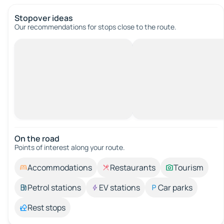
Stopover ideas
Our recommendations for stops close to the route.
On the road
Points of interest along your route.
Accommodations
Restaurants
Tourism
Petrol stations
EV stations
Car parks
Rest stops