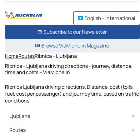
English - International
Subscribe to our Newsletter
Browse ViaMichelin Magazine
Home
Routes
Ribnica - Ljubljana
Ribnica - Ljubljana driving directions - journey, distance,
time and costs – ViaMichelin
Ribnica Ljubljana driving directions. Distance, cost (tolls,
fuel, cost per passenger) and journey time, based on traffic
conditions
Ljubljana
Ljubljana Maps
Routes
Ljubljana Traffic