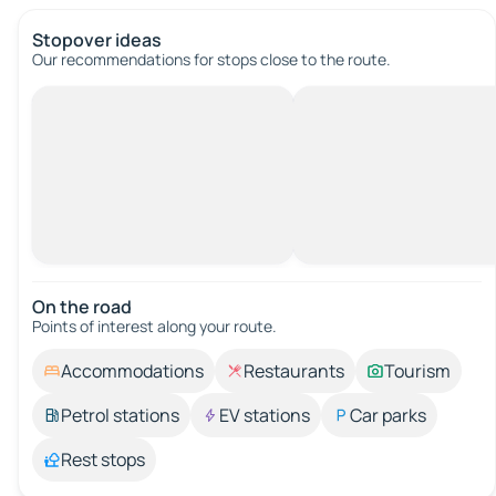
Stopover ideas
Our recommendations for stops close to the route.
On the road
Points of interest along your route.
Accommodations
Restaurants
Tourism
Petrol stations
EV stations
Car parks
Rest stops