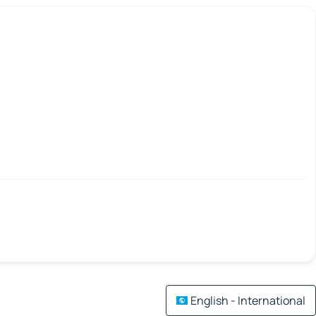
English - International