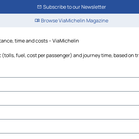
Subscribe to our Newsletter
Browse ViaMichelin Magazine
stance, time and costs – ViaMichelin
 (tolls, fuel, cost per passenger) and journey time, based on tr