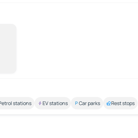
Petrol stations
EV stations
Car parks
Rest stops