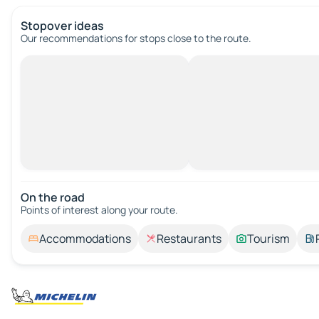
Stopover ideas
Our recommendations for stops close to the route.
On the road
Points of interest along your route.
Accommodations
Restaurants
Tourism