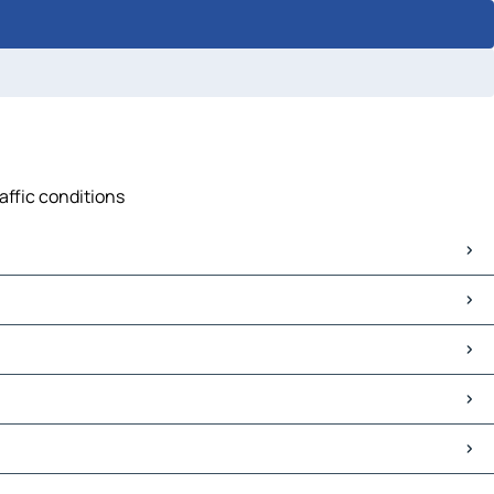
affic conditions