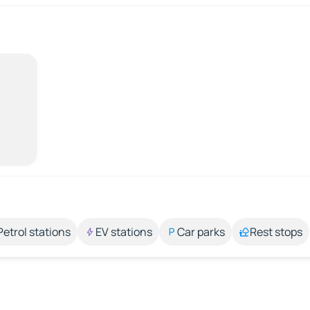
Petrol stations
EV stations
Car parks
Rest stops