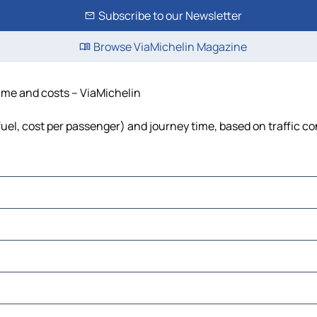
Subscribe to our Newsletter
Browse ViaMichelin Magazine
 time and costs – ViaMichelin
 fuel, cost per passenger) and journey time, based on traffic c