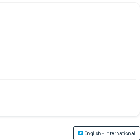
English - International