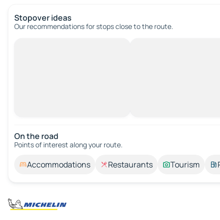
Stopover ideas
Our recommendations for stops close to the route.
On the road
Points of interest along your route.
Accommodations
Restaurants
Tourism