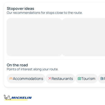
Stopover ideas
Our recommendations for stops close to the route.
On the road
Points of interest along your route.
Accommodations
Restaurants
Tourism