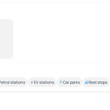
Petrol stations
EV stations
Car parks
Rest stops