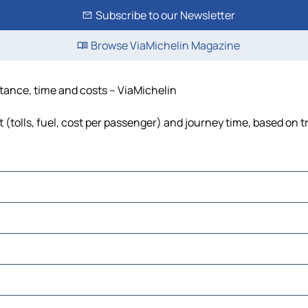
Subscribe to our Newsletter
Browse ViaMichelin Magazine
istance, time and costs – ViaMichelin
t (tolls, fuel, cost per passenger) and journey time, based on t