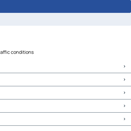
raffic conditions