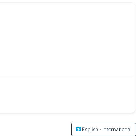
English - International