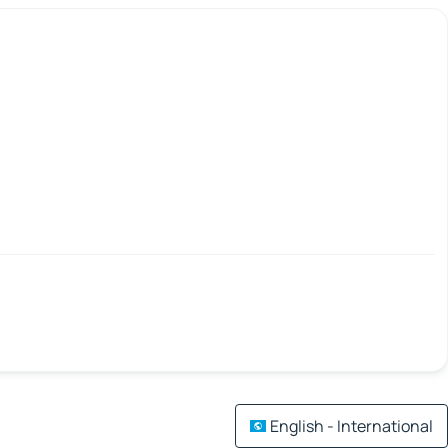
English - International