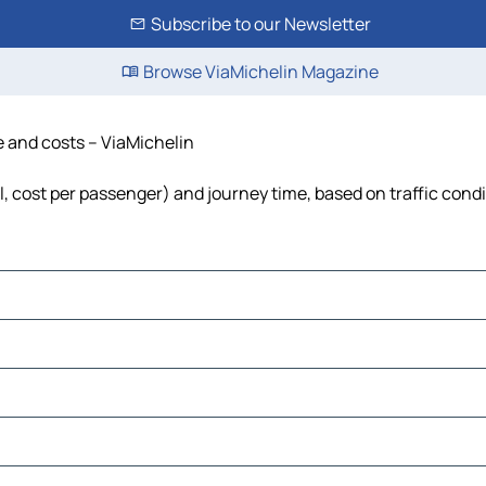
Subscribe to our Newsletter
Browse ViaMichelin Magazine
e and costs – ViaMichelin
el, cost per passenger) and journey time, based on traffic cond