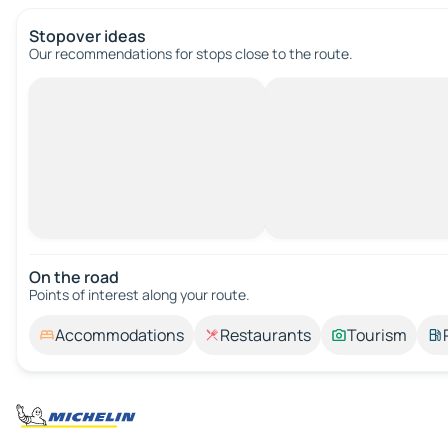
Stopover ideas
Our recommendations for stops close to the route.
On the road
Points of interest along your route.
Accommodations
Restaurants
Tourism