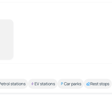
Petrol stations
EV stations
Car parks
Rest stops