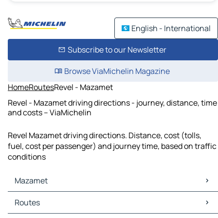
English - International
Subscribe to our Newsletter
Browse ViaMichelin Magazine
Home
Routes
Revel - Mazamet
Revel - Mazamet driving directions - journey, distance, time
and costs – ViaMichelin
Revel Mazamet driving directions. Distance, cost (tolls,
fuel, cost per passenger) and journey time, based on traffic
conditions
Mazamet
Mazamet Maps
Routes
Mazamet Traffic