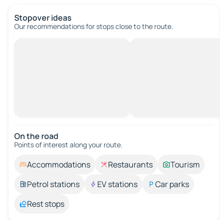
Stopover ideas
Our recommendations for stops close to the route.
On the road
Points of interest along your route.
Accommodations
Restaurants
Tourism
Petrol stations
EV stations
Car parks
Rest stops