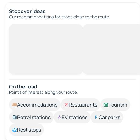
Stopover ideas
Our recommendations for stops close to the route.
On the road
Points of interest along your route.
Accommodations
Restaurants
Tourism
Petrol stations
EV stations
Car parks
Rest stops