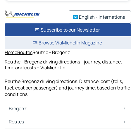
English - International
Subscribe to our Newsletter
Browse ViaMichelin Magazine
Home
Routes
Reuthe - Bregenz
Reuthe - Bregenz driving directions - journey, distance,
time and costs – ViaMichelin
Reuthe Bregenz driving directions. Distance, cost (tolls,
fuel, cost per passenger) and journey time, based on traffic
conditions
Bregenz
Bregenz Maps
Routes
Bregenz Traffic