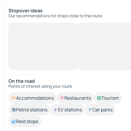
Stopover ideas
Our recommendations for stops close to the route.
On the road
Points of interest along your route.
Accommodations
Restaurants
Tourism
Petrol stations
EV stations
Car parks
Rest stops