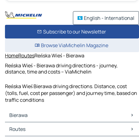
English - International
Subscribe to our Newsletter
Browse ViaMichelin Magazine
Home
Routes
Reńska Wieś - Bierawa
Reńska Wieś - Bierawa driving directions - journey,
distance, time and costs – ViaMichelin
Reńska Wieś Bierawa driving directions. Distance, cost
(tolls, fuel, cost per passenger) and journey time, based on
traffic conditions
Bierawa
Bierawa Maps
Routes
Bierawa Traffic