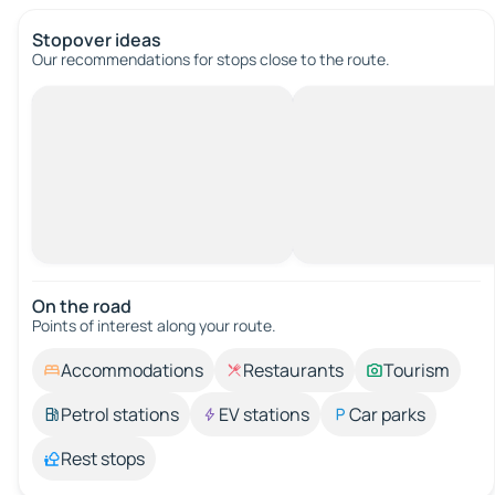
Stopover ideas
Our recommendations for stops close to the route.
On the road
Points of interest along your route.
Accommodations
Restaurants
Tourism
Petrol stations
EV stations
Car parks
Rest stops