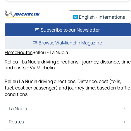
English - International
Subscribe to our Newsletter
Browse ViaMichelin Magazine
Home
Routes
Relleu - La Nucia
Relleu - La Nucia driving directions - journey, distance, time
and costs – ViaMichelin
Relleu La Nucia driving directions. Distance, cost (tolls,
fuel, cost per passenger) and journey time, based on traffic
conditions
La Nucia
La Nucia Maps
Routes
La Nucia Traffic