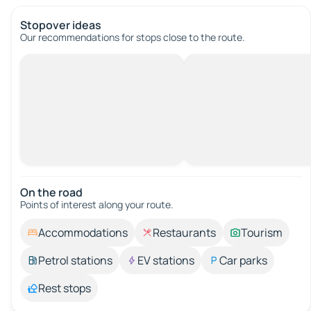
Stopover ideas
Our recommendations for stops close to the route.
On the road
Points of interest along your route.
Accommodations
Restaurants
Tourism
Petrol stations
EV stations
Car parks
Rest stops