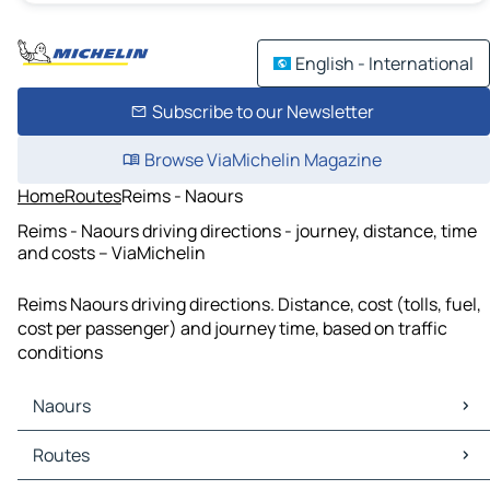
English - International
Subscribe to our Newsletter
Browse ViaMichelin Magazine
Home
Routes
Reims - Naours
Reims - Naours driving directions - journey, distance, time
and costs – ViaMichelin
Reims Naours driving directions. Distance, cost (tolls, fuel,
cost per passenger) and journey time, based on traffic
conditions
Naours
Naours Maps
Routes
Naours Traffic