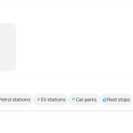
Petrol stations
EV stations
Car parks
Rest stops