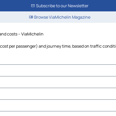
Subscribe to our Newsletter
Browse ViaMichelin Magazine
 and costs – ViaMichelin
, cost per passenger) and journey time, based on traffic condit