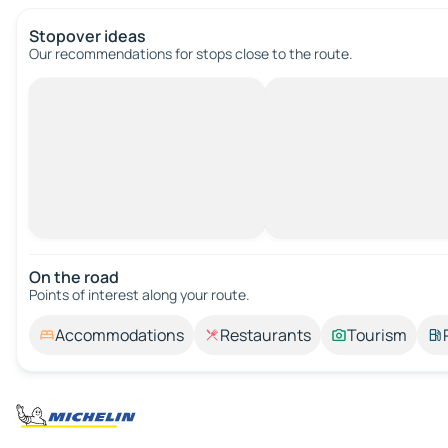
Stopover ideas
Our recommendations for stops close to the route.
On the road
Points of interest along your route.
Accommodations
Restaurants
Tourism