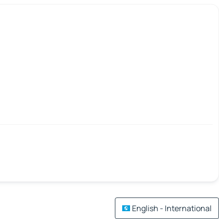
English - International