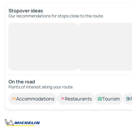
Stopover ideas
Our recommendations for stops close to the route.
On the road
Points of interest along your route.
Accommodations
Restaurants
Tourism