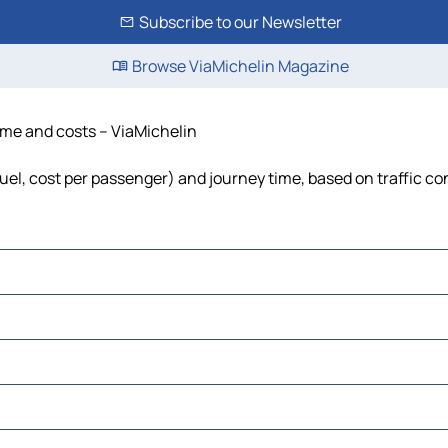
Subscribe to our Newsletter
Browse ViaMichelin Magazine
ime and costs – ViaMichelin
uel, cost per passenger) and journey time, based on traffic co