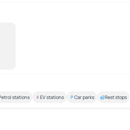
Petrol stations
EV stations
Car parks
Rest stops