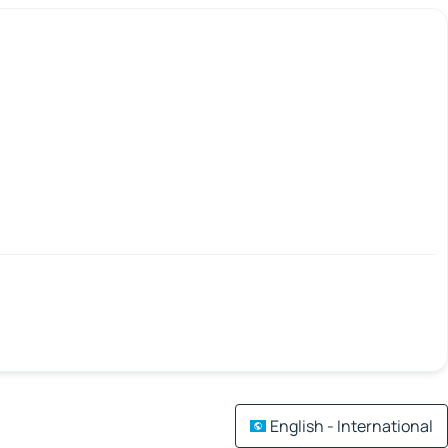
English - International