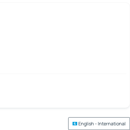
English - International