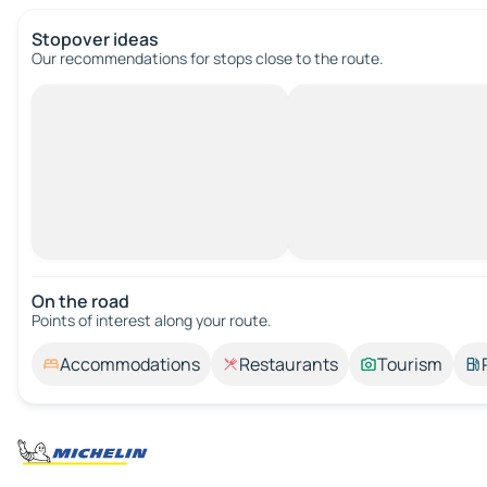
Stopover ideas
Our recommendations for stops close to the route.
On the road
Points of interest along your route.
Accommodations
Restaurants
Tourism