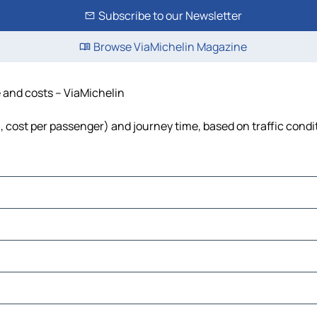
Subscribe to our Newsletter
Browse ViaMichelin Magazine
e and costs – ViaMichelin
l, cost per passenger) and journey time, based on traffic condi