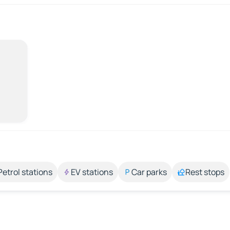
Petrol stations
EV stations
Car parks
Rest stops