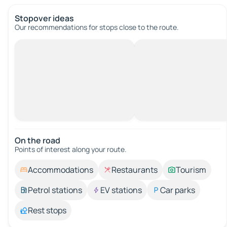
Stopover ideas
Our recommendations for stops close to the route.
On the road
Points of interest along your route.
Accommodations
Restaurants
Tourism
Petrol stations
EV stations
Car parks
Rest stops