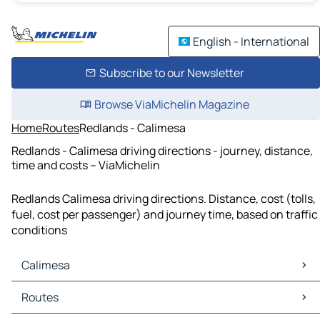
English - International
Subscribe to our Newsletter
Browse ViaMichelin Magazine
Home
Routes
Redlands - Calimesa
Redlands - Calimesa driving directions - journey, distance,
time and costs – ViaMichelin
Redlands Calimesa driving directions. Distance, cost (tolls,
fuel, cost per passenger) and journey time, based on traffic
conditions
Calimesa
Calimesa Maps
Routes
Calimesa Traffic