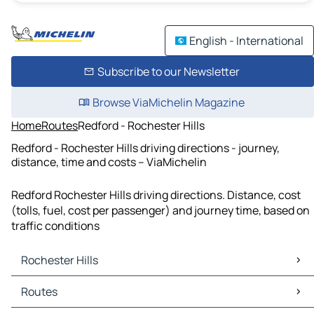
English - International
Subscribe to our Newsletter
Browse ViaMichelin Magazine
Home
Routes
Redford - Rochester Hills
Redford - Rochester Hills driving directions - journey,
distance, time and costs – ViaMichelin
Redford Rochester Hills driving directions. Distance, cost
(tolls, fuel, cost per passenger) and journey time, based on
traffic conditions
Rochester Hills
Rochester Hills Maps
Routes
Rochester Hills Traffic