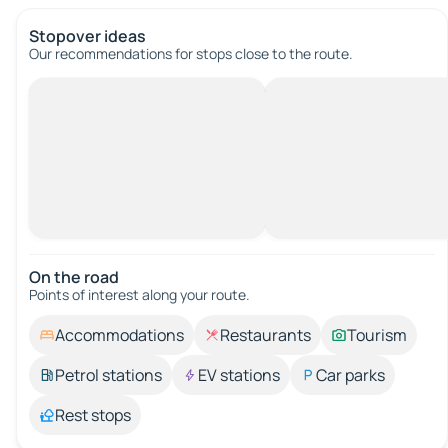
Stopover ideas
Our recommendations for stops close to the route.
On the road
Points of interest along your route.
Accommodations
Restaurants
Tourism
Petrol stations
EV stations
Car parks
Rest stops