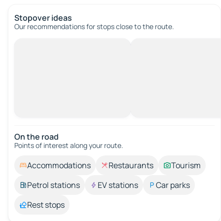
Stopover ideas
Our recommendations for stops close to the route.
On the road
Points of interest along your route.
Accommodations
Restaurants
Tourism
Petrol stations
EV stations
Car parks
Rest stops