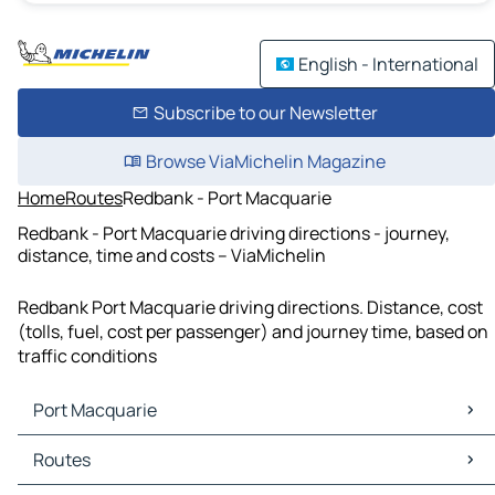
English - International
Subscribe to our Newsletter
Browse ViaMichelin Magazine
Home
Routes
Redbank - Port Macquarie
Redbank - Port Macquarie driving directions - journey,
distance, time and costs – ViaMichelin
Redbank Port Macquarie driving directions. Distance, cost
(tolls, fuel, cost per passenger) and journey time, based on
traffic conditions
Port Macquarie
Port Macquarie Maps
Routes
Port Macquarie Traffic