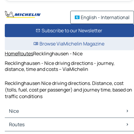
English - International
Subscribe to our Newsletter
Browse ViaMichelin Magazine
Home
Routes
Recklinghausen - Nice
Recklinghausen - Nice driving directions - journey,
distance, time and costs – ViaMichelin
Recklinghausen Nice driving directions. Distance, cost
(tolls, fuel, cost per passenger) and journey time, based on
traffic conditions
Nice
Nice Maps
Routes
Nice Traffic