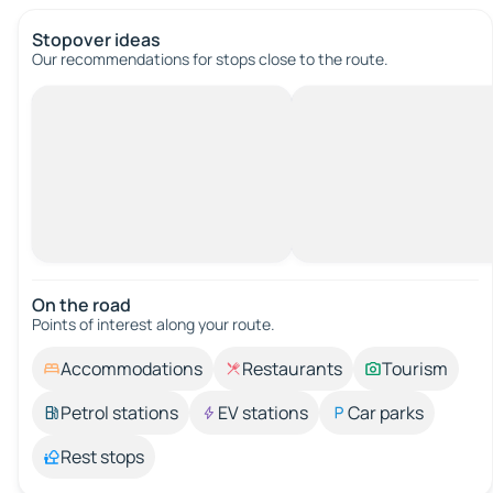
Stopover ideas
Our recommendations for stops close to the route.
On the road
Points of interest along your route.
Accommodations
Restaurants
Tourism
Petrol stations
EV stations
Car parks
Rest stops