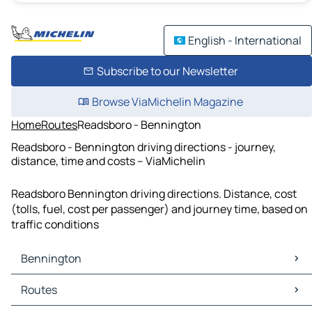
English - International
Subscribe to our Newsletter
Browse ViaMichelin Magazine
Home
Routes
Readsboro - Bennington
Readsboro - Bennington driving directions - journey,
distance, time and costs – ViaMichelin
Readsboro Bennington driving directions. Distance, cost
(tolls, fuel, cost per passenger) and journey time, based on
traffic conditions
Bennington
Bennington Maps
Routes
Bennington Traffic