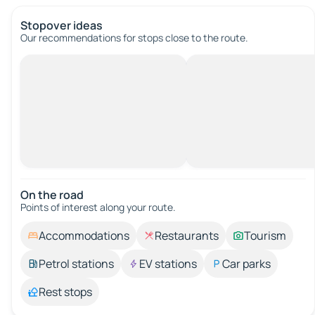
Stopover ideas
Our recommendations for stops close to the route.
On the road
Points of interest along your route.
Accommodations
Restaurants
Tourism
Petrol stations
EV stations
Car parks
Rest stops