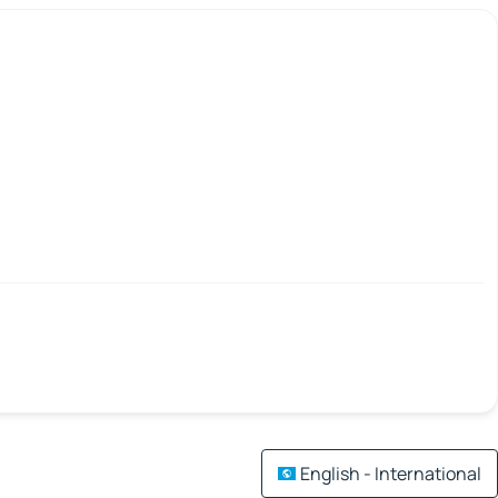
English - International