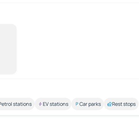
Petrol stations
EV stations
Car parks
Rest stops