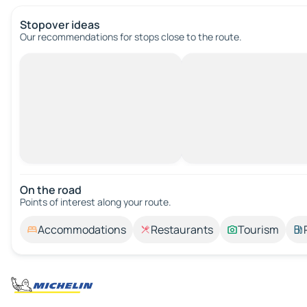
Stopover ideas
Our recommendations for stops close to the route.
On the road
Points of interest along your route.
Accommodations
Restaurants
Tourism