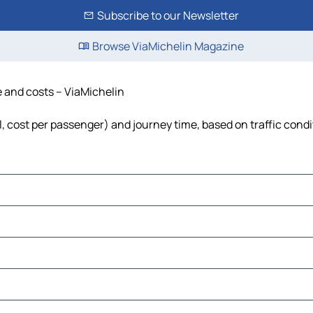
Subscribe to our Newsletter
Browse ViaMichelin Magazine
e and costs – ViaMichelin
el, cost per passenger) and journey time, based on traffic cond