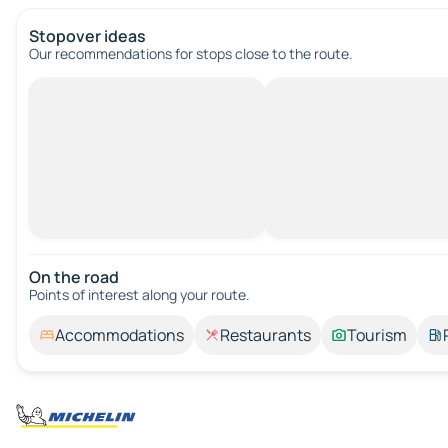
Stopover ideas
Our recommendations for stops close to the route.
On the road
Points of interest along your route.
Accommodations
Restaurants
Tourism