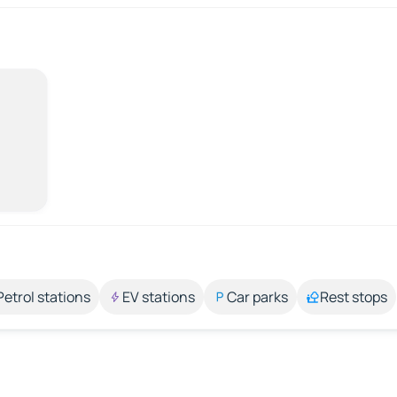
Petrol stations
EV stations
Car parks
Rest stops