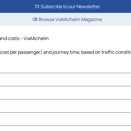
Subscribe to our Newsletter
Browse ViaMichelin Magazine
 and costs – ViaMichelin
, cost per passenger) and journey time, based on traffic condit