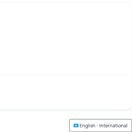
English - International