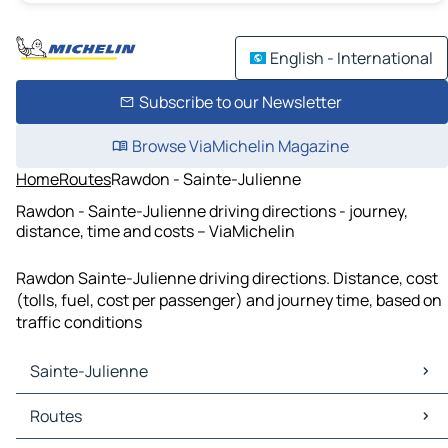
English - International
Subscribe to our Newsletter
Browse ViaMichelin Magazine
Home
Routes
Rawdon - Sainte-Julienne
Rawdon - Sainte-Julienne driving directions - journey,
distance, time and costs – ViaMichelin
Rawdon Sainte-Julienne driving directions. Distance, cost
(tolls, fuel, cost per passenger) and journey time, based on
traffic conditions
Sainte-Julienne
Sainte-Julienne Maps
Routes
Sainte-Julienne Traffic