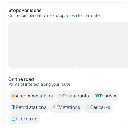
Stopover ideas
Our recommendations for stops close to the route.
On the road
Points of interest along your route.
Accommodations
Restaurants
Tourism
Petrol stations
EV stations
Car parks
Rest stops