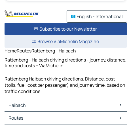
English - International
Subscribe to our Newsletter
Browse ViaMichelin Magazine
Home
Routes
Rattenberg - Haibach
Rattenberg - Haibach driving directions - journey, distance,
time and costs – ViaMichelin
Rattenberg Haibach driving directions. Distance, cost
(tolls, fuel, cost per passenger) and journey time, based on
traffic conditions
Haibach
Haibach Maps
Routes
Haibach Traffic