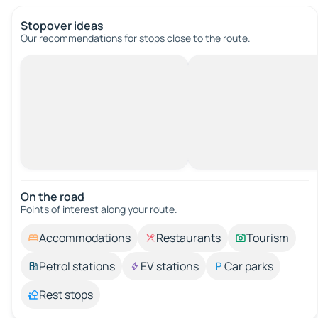
Stopover ideas
Our recommendations for stops close to the route.
On the road
Points of interest along your route.
Accommodations
Restaurants
Tourism
Petrol stations
EV stations
Car parks
Rest stops