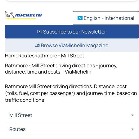
English - International
Subscribe to our Newsletter
Browse ViaMichelin Magazine
Home
Routes
Rathmore - Mill Street
Rathmore - Mill Street driving directions - journey,
distance, time and costs – ViaMichelin
Rathmore Mill Street driving directions. Distance, cost
(tolls, fuel, cost per passenger) and journey time, based on
traffic conditions
Mill Street
Mill Street Maps
Routes
Mill Street Traffic