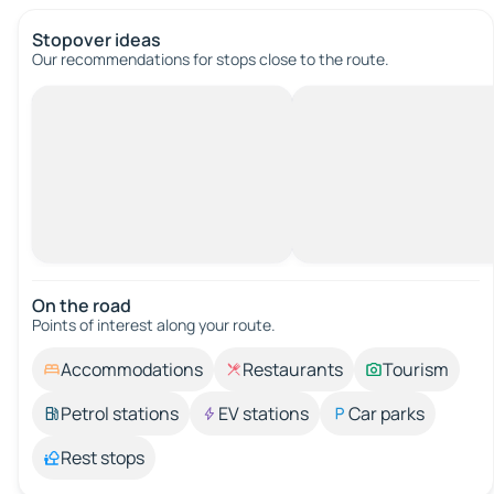
Stopover ideas
Our recommendations for stops close to the route.
On the road
Points of interest along your route.
Accommodations
Restaurants
Tourism
Petrol stations
EV stations
Car parks
Rest stops