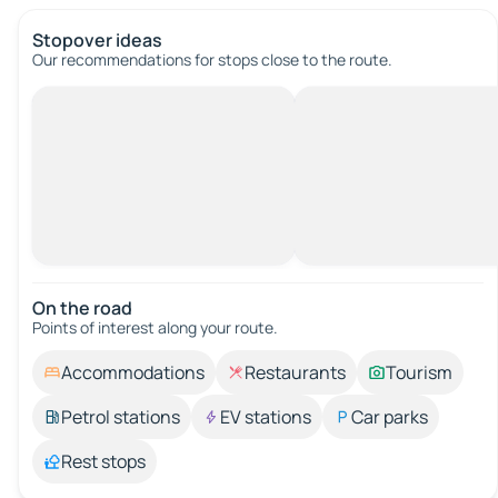
Stopover ideas
Our recommendations for stops close to the route.
On the road
Points of interest along your route.
Accommodations
Restaurants
Tourism
Petrol stations
EV stations
Car parks
Rest stops