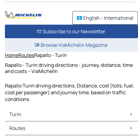
English - International
Subscribe to our Newsletter
Browse ViaMichelin Magazine
Home
Routes
Rapallo - Turin
Rapallo - Turin driving directions - journey, distance, time
and costs – ViaMichelin
Rapallo Turin driving directions. Distance, cost (tolls, fuel,
cost per passenger) and journey time, based on traffic
conditions
Turin
Turin Maps
Routes
Turin Traffic