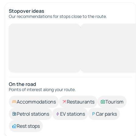
Stopover ideas
Our recommendations for stops close to the route.
On the road
Points of interest along your route.
Accommodations
Restaurants
Tourism
Petrol stations
EV stations
Car parks
Rest stops