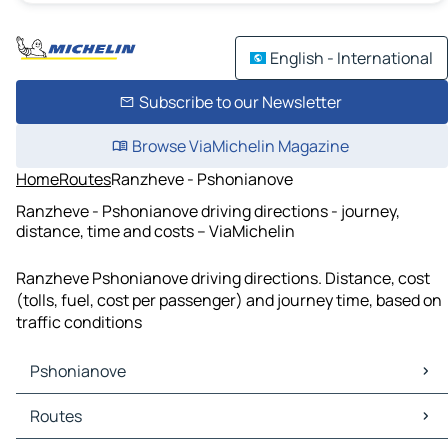
English - International
Subscribe to our Newsletter
Browse ViaMichelin Magazine
Home
Routes
Ranzheve - Pshonianove
Ranzheve - Pshonianove driving directions - journey,
distance, time and costs – ViaMichelin
Ranzheve Pshonianove driving directions. Distance, cost
(tolls, fuel, cost per passenger) and journey time, based on
traffic conditions
Pshonianove
Pshonianove Maps
Routes
Pshonianove Traffic